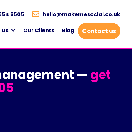
654 6505
hello@makemesocial.co.uk
 Us
Our Clients
Blog
Contact us
a management —
get
05