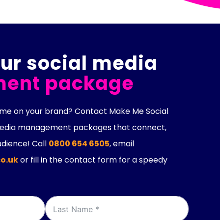
ur social media
ent package
lume on your brand? Contact Make Me Social
 media management packages that connect,
dience! Call
0800 654 6505
, email
o.uk
or fill in the contact form for a speedy