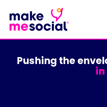
Pushing the enve
in