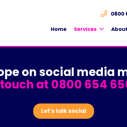
0800 
Home
Services
About
lope on social medi
 touch at
0800 654 65
Let's talk social