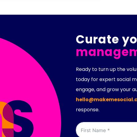
Curate yo
managem
Ready to turn up the vo
today for expert social
engage, and grow your au
hello@makemesocial.c
response.