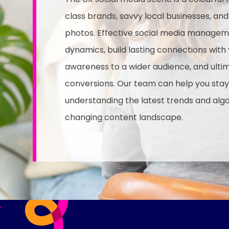
class brands, savvy local businesses, an
photos. Effective social media managem
dynamics, build lasting connections with
awareness to a wider audience, and ultima
conversions. Our team can help you stay
understanding the latest trends and alg
changing content landscape.