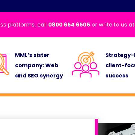
ss platforms, call
0800 654 6505
or write to us a
MML’s sister
Strategy-
company: Web
client-fo
and SEO synergy
success