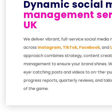
Dynamic social 
management serv
UK
We deliver vibrant, full-service social medi
across
Instagram
,
TikTok
,
Facebook
, and
approach combines strategy, content creat
management to ensure your brand shines. We
eye-catching posts and videos to on-the-pul
progress reports, quarterly reviews, and tail
of the game.