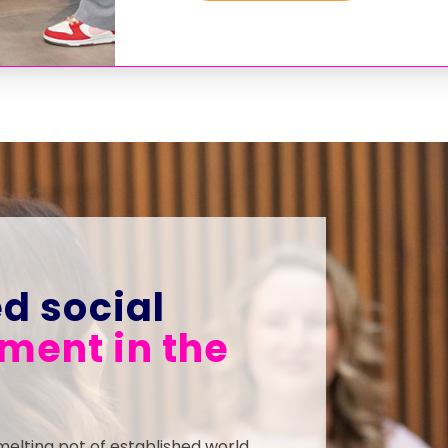
d social
ent in the
melting pot of established world