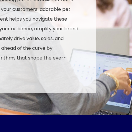
d your customers’ adorable pet
ent helps you navigate these
 your audience, amplify your brand
tely drive value, sales, and
 ahead of the curve by
orithms that shape the ever-