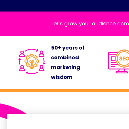
Let’s grow your audience acro
50+ years of
combined
marketing
wisdom