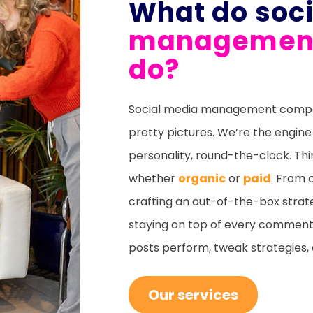
What do soc
management
do?
Social media management compani
pretty pictures. We’re the engine
personality, round-the-clock. Thi
whether
organic
or
paid
. From 
crafting an out-of-the-box strate
staying on top of every comment,
posts perform, tweak strategies
Our services