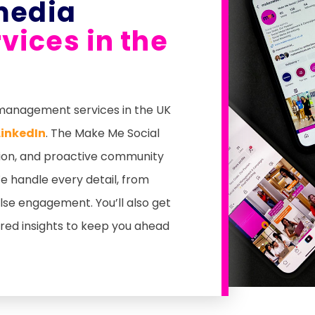
media
ices in the
a management services in the UK
LinkedIn
. The Make Me Social
ion, and proactive community
 handle every detail, from
se engagement. You’ll also get
ored insights to keep you ahead