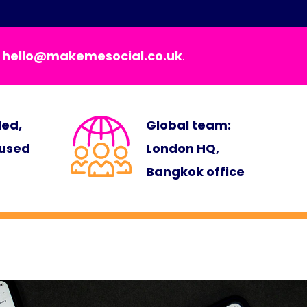
t
hello@makemesocial.co.uk
.
led,
Global team:
cused
London HQ,
Bangkok office