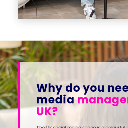
Why do you nee
media
managem
UK?
The UK social media scene is a colourful 