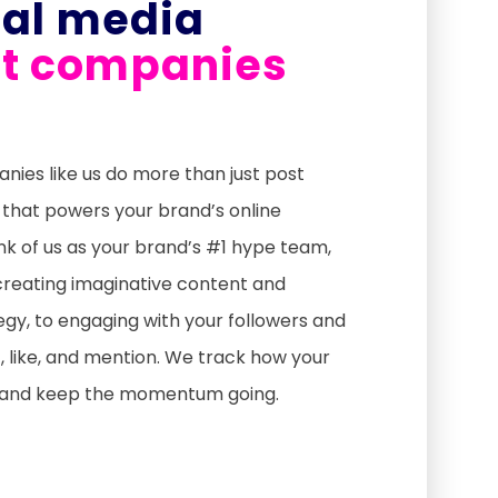
ial media
 companies
es like us do more than just post
 that powers your brand’s online
nk of us as your brand’s #1 hype team,
creating imaginative content and
gy, to engaging with your followers and
 like, and mention. We track how your
, and keep the momentum going.