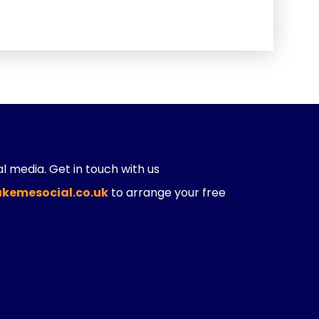
ial media. Get in touch with us
kemesocial.co.uk
to arrange your free