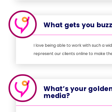
What gets you buzz
I love being able to work with such a wi
represent our clients online to make th
What’s your golden
media?