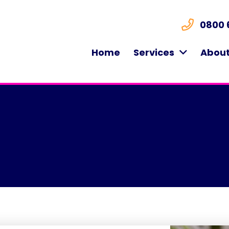
0800 
Home
Services
About