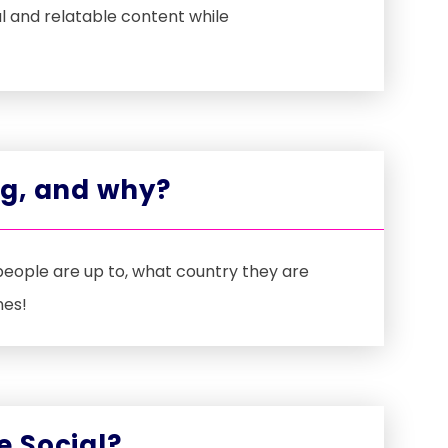
l and relatable content while
ng, and why?
people are up to, what country they are
nes!
e Social?