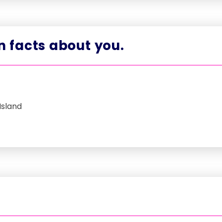
un facts about you.
Island