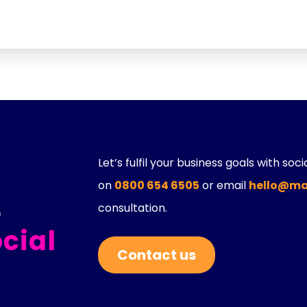
Let’s fulfil your business goals with soc
on
0800 654 6505
or email
hello@ma
e
consultation.
cial
Contact us