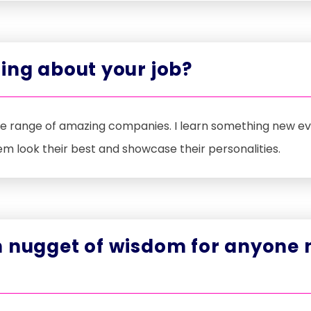
ing about your job?
de range of amazing companies. I learn something new ever
em look their best and showcase their personalities.
 nugget of wisdom for anyone n