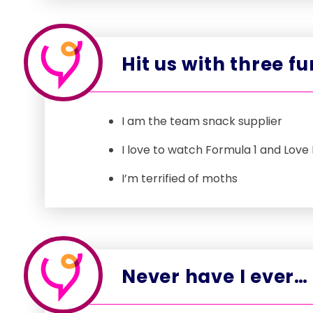
Hit us with three f
I am the team snack supplier
I love to watch Formula 1 and Love 
I’m terrified of moths
Never have I ever…