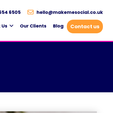
654 6505
hello@makemesocial.co.uk
 Us
Our Clients
Blog
Contact us