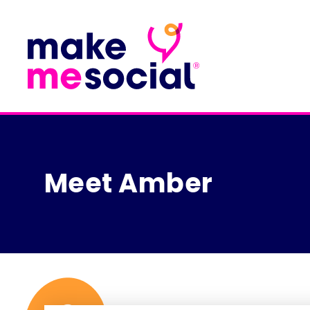
Meet Amber