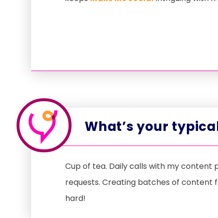
What’s your typical
Cup of tea. Daily calls with my content
requests. Creating batches of content f
hard!