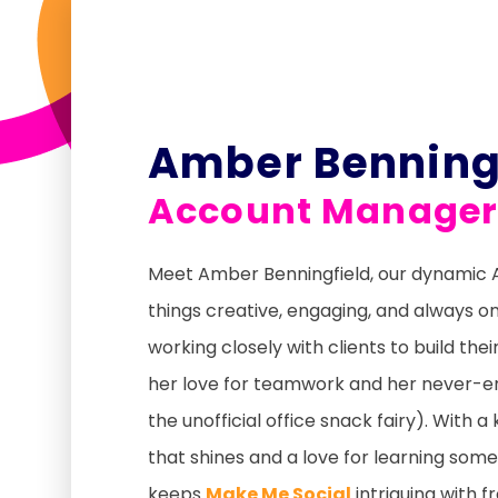
Amber Benning
Account Manage
Meet Amber Benningfield, our dynamic
things creative, engaging, and always o
working closely with clients to build th
her love for teamwork and her never-en
the unofficial office snack fairy). With 
that shines and a love for learning so
keeps
Make Me Social
intriguing with f