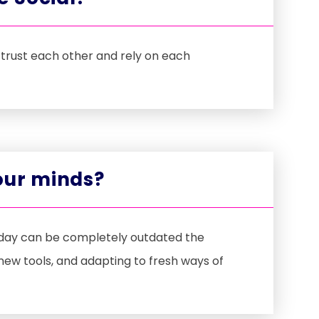
trust each other and rely on each
 our minds?
e day can be completely outdated the
new tools, and adapting to fresh ways of