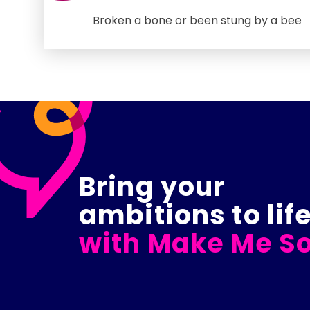
Broken a bone or been stung by a bee
Bring your
ambitions to lif
with Make Me So