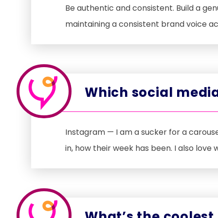
Be authentic and consistent. Build a ge
maintaining a consistent brand voice ac
Which social media
Instagram — I am a sucker for a carouse
in, how their week has been. I also love
What’s the coolest