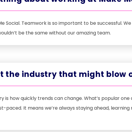
e Social. Teamwork is so important to be successful. We 
 wouldn’t be the same without our amazing team.
ut the industry that might blow
stry is how quickly trends can change. What’s popular on
ast-paced. It means we’re always staying ahead, learning 