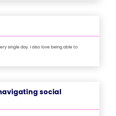
y single day. I also love being able to
avigating social