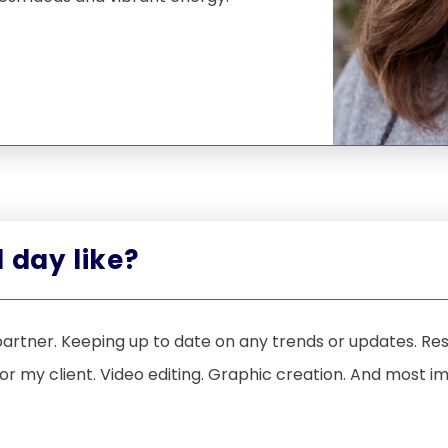
 day like?
 partner. Keeping up to date on any trends or updates. R
or my client. Video editing. Graphic creation. And most i