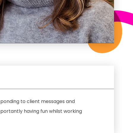
esponding to client messages and
mportantly having fun whilst working