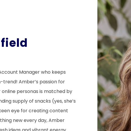
field
r
 Account Manager who keeps
n-trend! Amber’s passion for
eir online personas is matched by
ding supply of snacks (yes, she’s
a keen eye for creating content
mething new every day, Amber
resh ideas and vibrant energy.