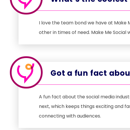
I love the team bond we have at Make M
other in times of need. Make Me Social
Got a fun fact abo
A fun fact about the social media indu
next, which keeps things exciting and f
connecting with audiences.