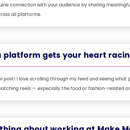
nuine connection with your audience by sharing meaningfu
ross all platforms.
 platform gets your heart raci
l post! I love scrolling through my feed and seeing what 
 watching reels — especially the food or fashion-related o
 thing about working at Make M